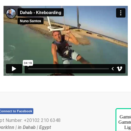
Connect to Facebook
pt Number: +20102 210 6348
orkInn | in Dahab | Egypt