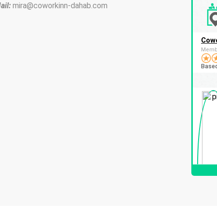
ail:
mira@coworkinn-dahab.com