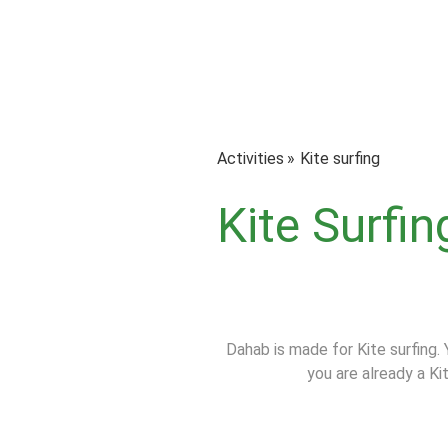
Activities
Kite surfing
Kite Surfin
Dahab is made for Kite surfing.
you are already a Ki