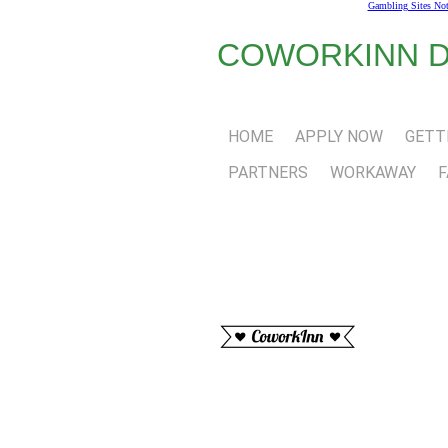
Gambling Sites No
COWORKINN 
HOME
APPLY NOW
GETT
PARTNERS
WORKAWAY
F