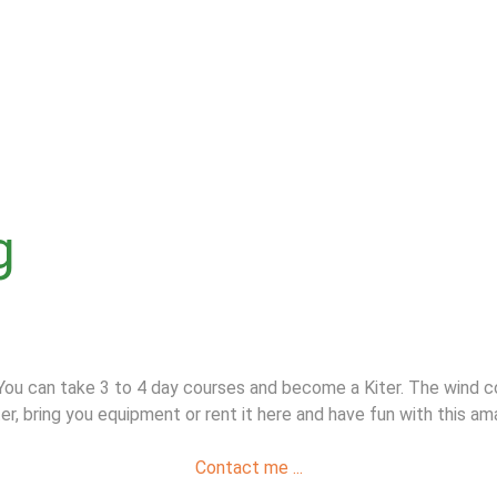
g
 You can take 3 to 4 day courses and become a Kiter. The wind c
ter, bring you equipment or rent it here and have fun with this am
Contact me ...