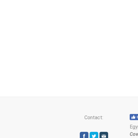
Contact:
Egy
Cow