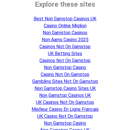
Explore these sites
Best Non Gamstop Casinos UK
Casino Online Migliori
Non Gamstop Casinos
Non Aams Casino 2025
Casinos Not On Gamstop
UK Betting Sites
Casinos Not On Gamstop
Non Gamstop Casino
Casino Not On Gamstop
Gambling Sites Not On Gamstop
Non Gamstop Casino Sites UK
Non Gamstop Casinos UK
UK Casinos Not On Gamstop
Meilleur Casino En Ligne Francais
UK Casino Not On Gamstop
Non Gamstop Casino