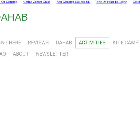
t On Gamstop
Casino Zonder Cruks
Non Gamstop Casinos UK
Site De Poker En Ligne
Casi
DAHAB
ING HERE
REVIEWS
DAHAB
ACTIVITIES
KITE CAMP
AQ
ABOUT
NEWSLETTER