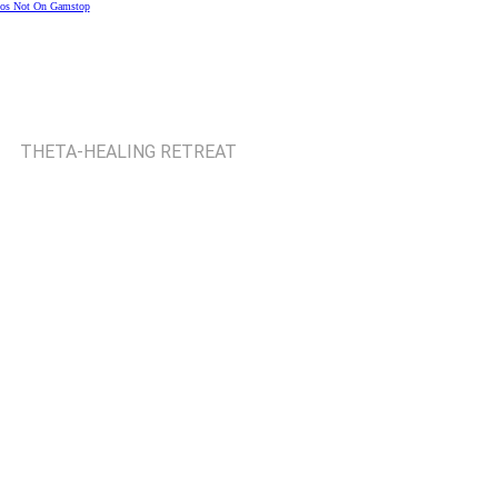
nos Not On Gamstop
THETA-HEALING RETREAT