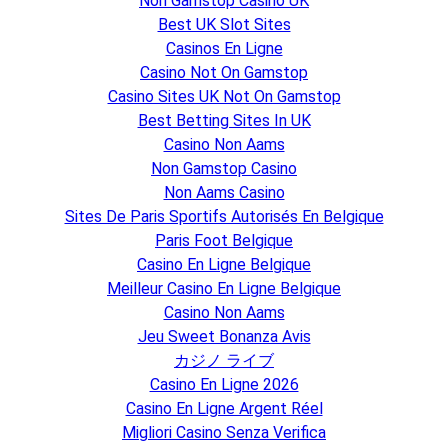
Non Gamstop Casino UK
Best UK Slot Sites
Casinos En Ligne
Casino Not On Gamstop
Casino Sites UK Not On Gamstop
Best Betting Sites In UK
Casino Non Aams
Non Gamstop Casino
Non Aams Casino
Sites De Paris Sportifs Autorisés En Belgique
Paris Foot Belgique
Casino En Ligne Belgique
Meilleur Casino En Ligne Belgique
Casino Non Aams
Jeu Sweet Bonanza Avis
カジノ ライブ
Casino En Ligne 2026
Casino En Ligne Argent Réel
Migliori Casino Senza Verifica