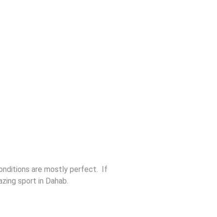
onditions are mostly perfect. If
azing sport in Dahab.