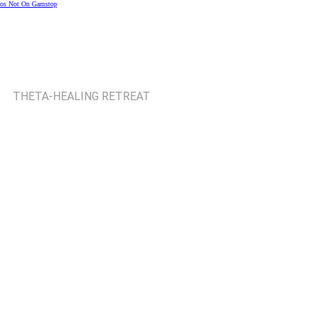
nos Not On Gamstop
THETA-HEALING RETREAT