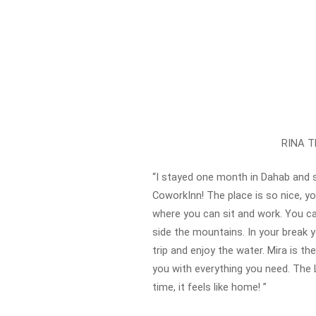
RINA 
“I stayed one month in Dahab and 
CoworkInn! The place is so nice, yo
where you can sit and work. You ca
side the mountains. In your break yo
trip and enjoy the water. Mira is t
you with everything you need. The Loca
time, it feels like home!
”