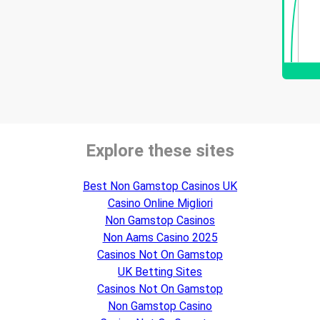
Explore these sites
Best Non Gamstop Casinos UK
Casino Online Migliori
Non Gamstop Casinos
Non Aams Casino 2025
Casinos Not On Gamstop
UK Betting Sites
Casinos Not On Gamstop
Non Gamstop Casino