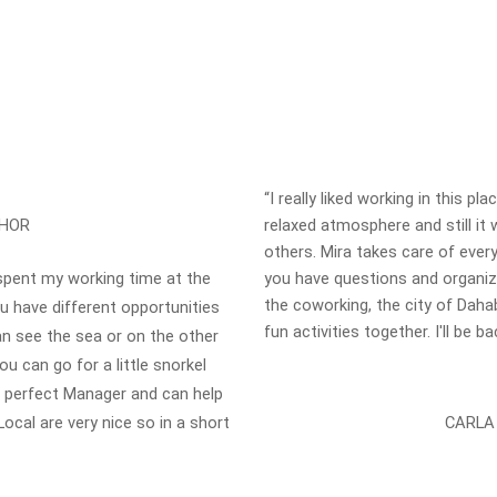
“I really liked working in this pl
THOR
relaxed atmosphere and still it
others. Mira takes care of eve
you have questions and organize
spent my working time at the
the coworking, the city of Daha
u have different opportunities
fun activities together. I'll be bac
n see the sea or on the other
u can go for a little snorkel
he perfect Manager and can help
CARLA
l are very nice so in a short