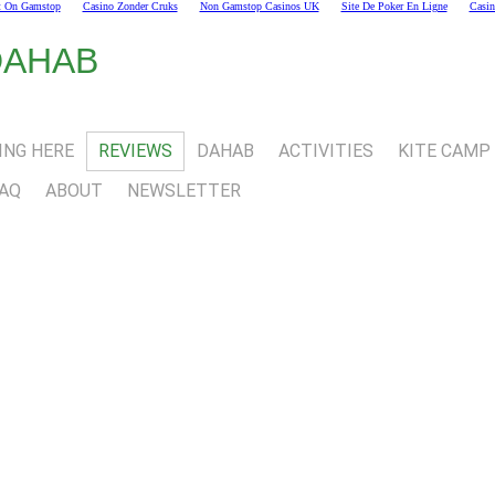
t On Gamstop
Casino Zonder Cruks
Non Gamstop Casinos UK
Site De Poker En Ligne
Casi
DAHAB
ING HERE
REVIEWS
DAHAB
ACTIVITIES
KITE CAMP
AQ
ABOUT
NEWSLETTER