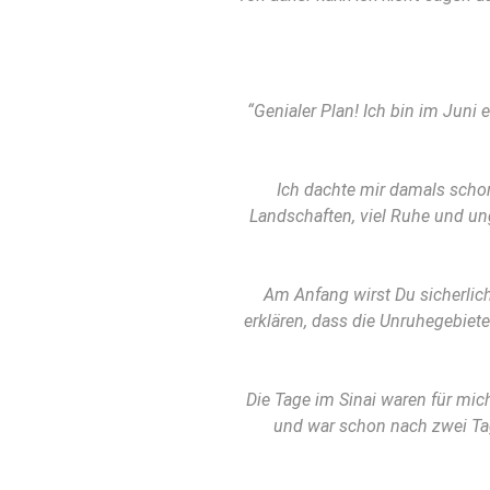
“Genialer Plan! Ich bin im Juni
Ich dachte mir damals schon
Landschaften, viel Ruhe und unglaublich freundlic
Am Anfang wirst Du sicherlic
erklären, dass die Unruhegebiete alle im Norden der Sinai-Halb
Die Tage im Sinai waren für mic
und war schon nach zwei Tagen komplett verwande