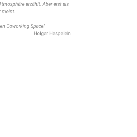
Atmosphäre erzählt. Aber erst als
rstanden, was er meint.
euen Coworking Space!
Holger Hespelein